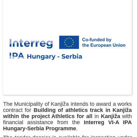
The Municipality of Kanjiža intends to award a works
contract for
Building of athletics track in Kanjiža
within the project Athletics for all
in
Kanjiža
with
financial assistance from the
Interreg VI-A IPA
Hungary-Serbia Programme
.