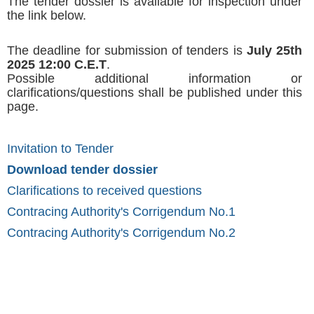
The tender dossier is available for inspection under
the link below.
The deadline for submission of tenders is
July 25th
2025 12:00 C.E.T
.
Possible additional information or
clarifications/questions shall be published under this
page.
Invitation to Tender
Download tender dossier
Clarifications to received questions
Contracing Authority's Corrigendum No.1
Contracing Authority's Corrigendum No.2