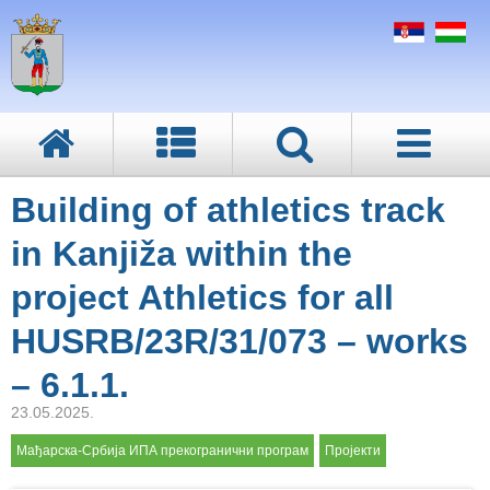
Building of athletics track
in Kanjiža within the
project Athletics for all
HUSRB/23R/31/073 – works
– 6.1.1.
23.05.2025.
Мађарска-Србија ИПА прекогранични програм
Пројекти